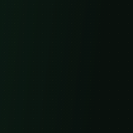
Email
Subject
Message
Send Message