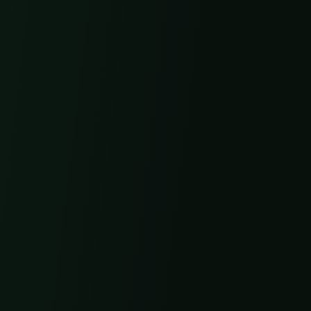
Get in Touch
Email
info@4leafherbals.com
Phone
1-800-123-4567
Business Hours
Mon-Fri: 9AM-5PM EST