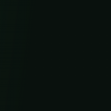
Shop
All Products
Kratom Extracts
Kratom Gummies
MitraNade Beverages
Company
About Us
What is Kratom?
Kratom Strains
Kratom Dosage Guide
Is Kratom Legal?