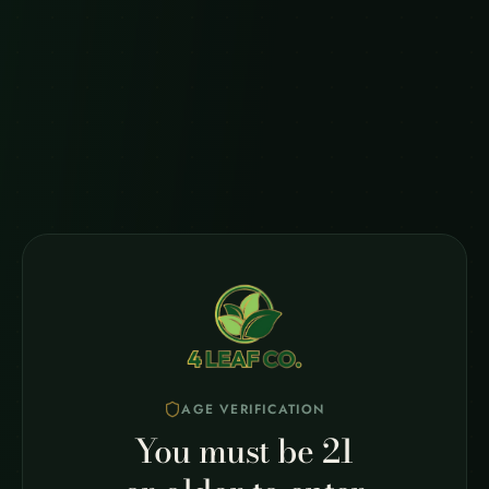
Quick Response
We typically respond to all inquiries within 24-48
business hours. For urgent matters, please call us
directly.
Looking for Quick Answers?
Check out our FAQ page for answers to common
questions.
Visit FAQ
AGE VERIFICATION
You must be 21