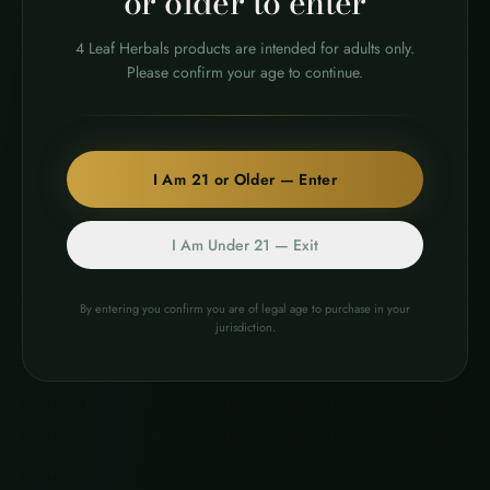
or older to enter
4 Leaf Herbals products are intended for adults only.
Please confirm your age to continue.
I Am 21 or Older — Enter
Premium botanical products crafted with care and
transparency. Over a decade of expertise in natural
wellness.
I Am Under 21 — Exit
COA VERIFIED
21+ ONLY
By entering you confirm you are of legal age to purchase in your
jurisdiction.
Subscribe